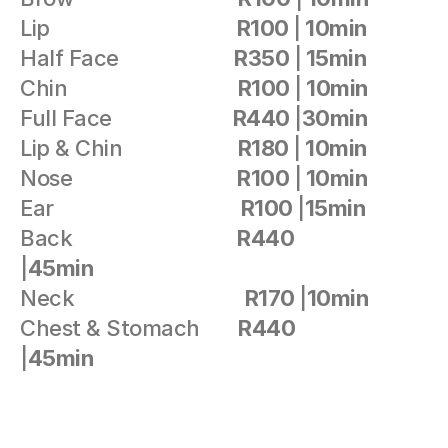
Lip                                  
R100 
|
 10min 
Half Face                     
R350 
|
 15min
Chin                               
R100 
|
 10min
Full Face                      
R440 
|
30min
Lip & Chin                     
R180 
|
 10min
Nose                              
R100 
|
 10min
Ear                                  
R100 
|
15min
Back                              
R440 
|
45min
Neck                               
R170 
|
10min                
Chest & Stomach       
R440 
|
45min