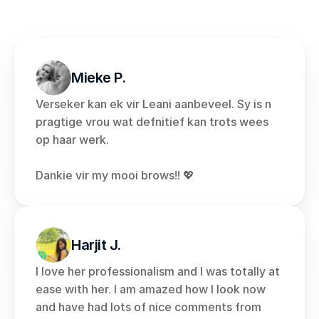
Mieke P.
Verseker kan ek vir Leani aanbeveel. Sy is n 
pragtige vrou wat defnitief kan trots wees 
op haar werk. 
Dankie vir my mooi brows!! 💖
Harjit J.
I love her professionalism and I was totally at 
ease with her. I am amazed how I look now 
and have had lots of nice comments from 