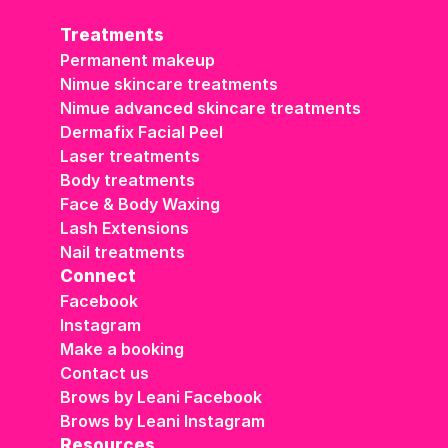
Treatments
Permanent makeup
Nimue skincare treatments
Nimue advanced skincare treatments
Dermafix Facial Peel
Laser treatments
Body treatments
Face & Body Waxing
Lash Extensions
Nail treatments
Connect
Facebook
Instagram
Make a booking
Contact us
Brows by Leani Facebook
Brows by Leani Instagram
Resources