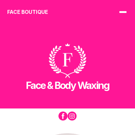
FACE BOUTIQUE
Face & Body Waxing