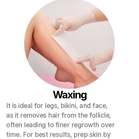
Waxing
It is ideal for legs, bikini, and face, 
as it removes hair from the follicle, 
often leading to finer regrowth over 
time. For best results, prep skin by 