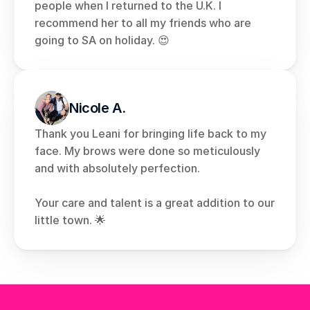
people when I returned to the U.K. I 
recommend her to all my friends who are 
going to SA on holiday. 😍
Nicole A.
Thank you Leani for bringing life back to my 
face. My brows were done so meticulously 
and with absolutely perfection. 
Your care and talent is a great addition to our 
little town. 🌟