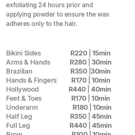
exfoliating 24 hours prior and 
applying powder to ensure the wax 
adheres only to the hair.
Bikini Sides                  
R220 
|
 15min                
Arms & Hands            
R280 
|
 30min
Brazilian                       
R350 
|
30min 
Hands & Fingers         
R170 
|
 10min
Hollywood                  
R440 
| 
40min
Feet & Toes                  
R170 
|
 10min
Underarm                     
R180 
|
 10min
Half Leg                       
R350 
|
 45min
Full Leg                        
R440 
|
 45min
Brow                              
R100 
|
 10min